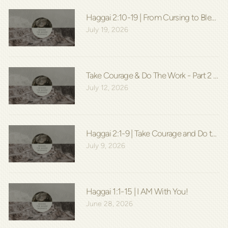
Haggai 2:10-19 | From Cursing to Blessin
July 19, 2026
Take Courage & Do The Work - Part 2 | Hag
July 12, 2026
Haggai 2:1-9 | Take Courage and Do the W
July 9, 2026
Haggai 1:1-15 | I AM With You!
June 28, 2026