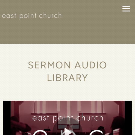
Skip to main content
SERMON AUDIO
LIBRARY