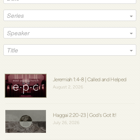
Series
Speaker
Title
Jeremiah 1:4-8 | Called and Helped
August 2, 2026
Haggai 2:20-23 | God's Got It!
July 26, 2026