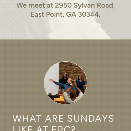
We meet at 2950 Sylvan Road,
East Point, GA 30344.
WHAT ARE SUNDAYS
LIKE AT EPC?