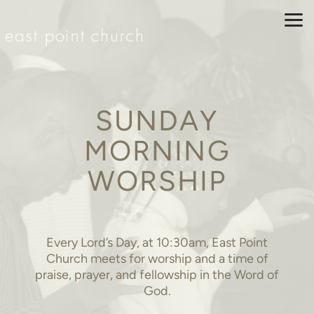
Skip to main content
SUNDAY
MORNING
WORSHIP
Every Lord’s Day, at 10:30am, East Point
Church meets for worship and a time of
praise, prayer, and fellowship in the Word of
God.