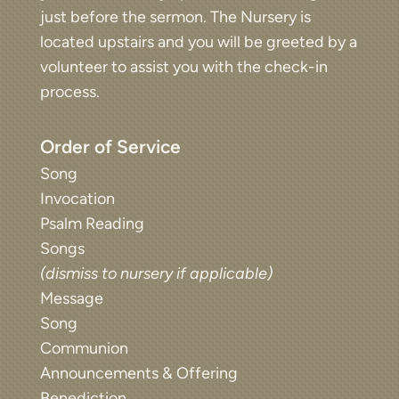
just before the sermon. The Nursery is
located upstairs and you will be greeted by a
volunteer to assist you with the check-in
process.
Order of Service
Song
Invocation
Psalm Reading
Songs
(dismiss to nursery if applicable)
Message
Song
Communion
Announcements & Offering
Benediction