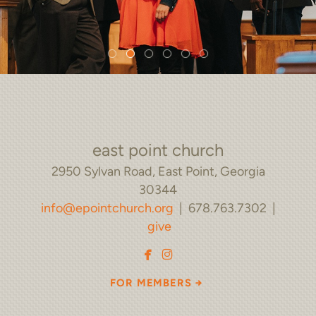
east point church
2950 Sylvan Road, East Point, Georgia
30344
info@epointchurch.org
| 678.763.7302 |
give


facebook
instagram
rightarrow
FOR MEMBERS
