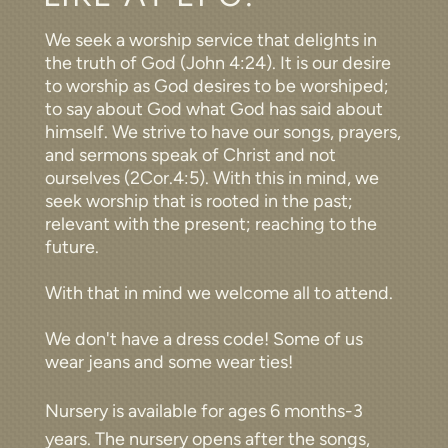
We seek a worship service that delights in
the truth of God (John 4:24). It is our desire
to worship as God desires to be worshiped;
to say about God what God has said about
himself. We strive to have our songs, prayers,
and sermons speak of Christ and not
ourselves (2Cor.4:5). With this in mind, we
seek worship that is rooted in the past;
relevant with the present; reaching to the
future.
With that in mind we welcome all to attend.
We don't have a dress code! Some of us
wear jeans and some wear ties!
Nursery is available for ages 6 months-3
years. The nursery opens after the songs,