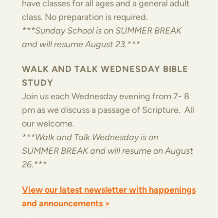
have classes for all ages and a general adult
class. No preparation is required.
***Sunday School is on SUMMER BREAK
and will resume August 23.***
WALK AND TALK WEDNESDAY BIBLE
STUDY
Join us each Wednesday evening from 7- 8
pm as we discuss a passage of Scripture. All
our welcome.
***Walk and Talk Wednesday is on
SUMMER BREAK and will resume on August
26.***
View our latest newsletter with happenings
and announcements >