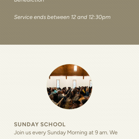
Service ends between 12 and 12:30pm
SUNDAY SCHOOL
Join us every Sunday Morning at 9 am. We