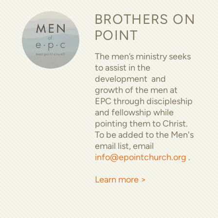
BROTHERS ON
POINT
The men’s ministry seeks
to assist in the
development and
growth of the men at
EPC through discipleship
and fellowship while
pointing them to Christ.
To be added to the Men's
email list, email
info@epointchurch.org
.
Learn more >