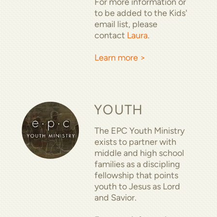
For more information or
to be added to the Kids'
email list, please
contact
Laura
.
Learn more >
YOUTH
The EPC Youth Ministry
exists to partner with
middle and high school
families as a discipling
fellowship that points
youth to Jesus as Lord
and Savior.