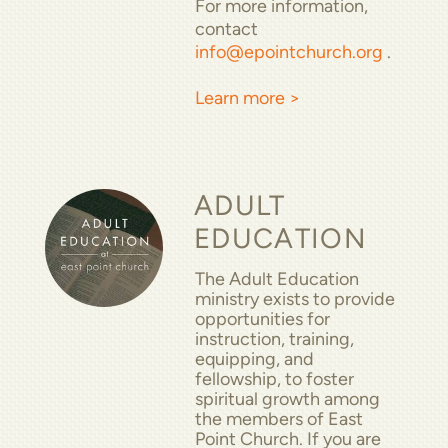
For more information,
contact
info@epointchurch.org
.
Learn more >
ADULT
EDUCATION
The Adult Education
ministry exists to provide
opportunities for
instruction, training,
equipping, and
fellowship, to foster
spiritual growth among
the members of East
Point Church. If you are