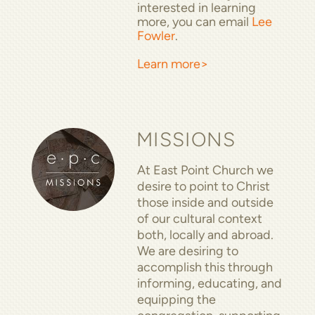
interested in learning
more, you can email
Lee
Fowler
.
Learn more>
MISSIONS
At East Point Church we
desire to point to Christ
those inside and outside
of our cultural context
both, locally and abroad.
We are desiring to
accomplish this through
informing, educating, and
equipping the