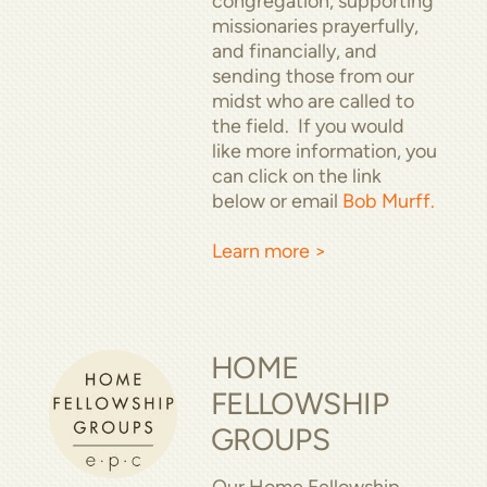
congregation, supporting
missionaries prayerfully,
and financially, and
sending those from our
midst who are called to
the field. If you would
like more information, you
can click on the link
below or email
Bob Murff.
Learn more >
HOME
FELLOWSHIP
GROUPS
Our Home Fellowship