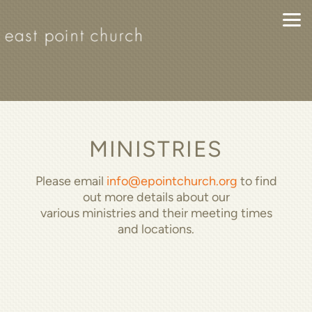
Skip to main content
MINISTRIES
Please email
info@epointchurch.org
to find
out more details about our
various ministries and their meeting times
and locations.