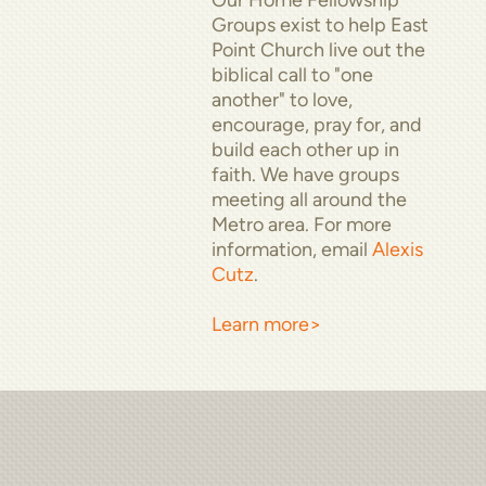
Groups exist to help East
Point Church live out
the
biblical call to "one
another" to love,
encourage, pray for, and
build
each other up in
faith. We have groups
meeting all around the
Metro area. For more
information, email
Alexis
Cutz
.
Learn more>