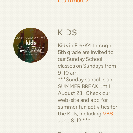
Learn more >
KIDS
Kids in Pre-K4 through
5th grade are invited to
our Sunday School
classes on Sundays from
9-10 am.
***Sunday school is on
SUMMER BREAK until
August 23. Check our
web-site and app for
summer fun activities for
the Kids, including
VBS
June 8-12.***