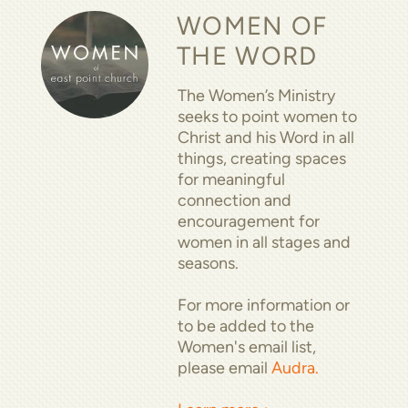
WOMEN OF
THE WORD
The Women’s Ministry
seeks to point women to
Christ and his Word in all
things, creating spaces
for meaningful
connection and
encouragement for
women in all stages and
seasons.
For more information or
to be added to the
Women's email list,
please email
Audra.