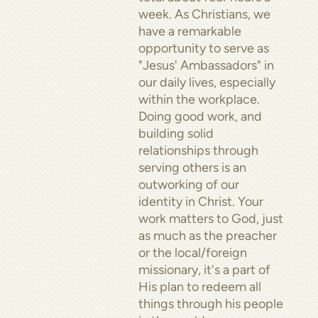
week. As Christians, we
have a remarkable
opportunity to serve as
"Jesus' Ambassadors" in
our daily lives, especially
within the workplace.
Doing good work, and
building solid
relationships through
serving others is an
outworking of our
identity in Christ. Your
work matters to God, just
as much as the preacher
or the local/foreign
missionary, it's a part of
His plan to redeem all
things through his people