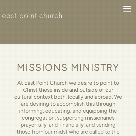
Skip to main content
MISSIONS MINISTRY
At East Point Church we desire to point to
Christ those inside and outside of our
cultural context both, locally and abroad. We
are desiring to accomplish this through
informing, educating, and equipping the
congregation, supporting missionaries
prayerfully, and financially, and sending
those from our midst who are called to the