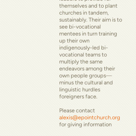
themselves and to plant
churches in tandem,
sustainably. Their aim is to
see bi-vocational
mentees in turn training
up their own
indigenously-led bi-
vocational teams to
multiply the same
endeavors among their
own people groups
—
minus the cultural and
linguistic hurdles
foreigners face.
Please contact
alexis@epointchurch.org
for giving information