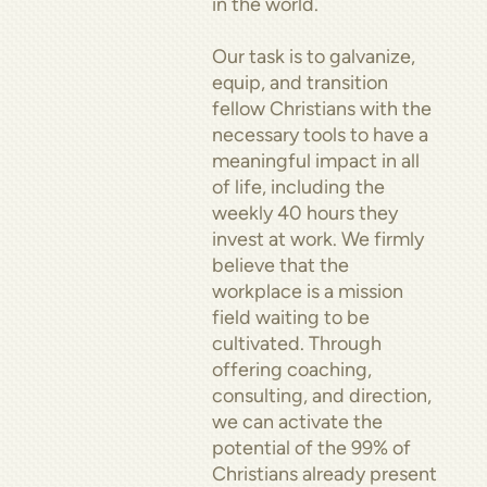
in the world.
Our task is to galvanize,
equip, and transition
fellow Christians with the
necessary tools to have a
meaningful impact in all
of life, including the
weekly 40 hours they
invest at work. We firmly
believe that the
workplace is a mission
field waiting to be
cultivated. Through
offering coaching,
consulting, and direction,
we can activate the
potential of the 99% of
Christians already present