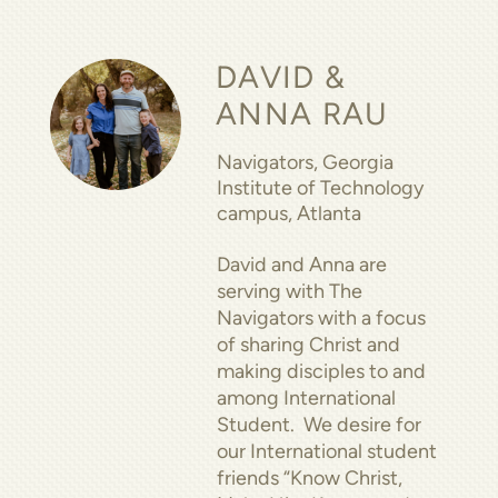
DAVID &
ANNA RAU
Navigators, Georgia
Institute of Technology
campus, Atlanta
David and Anna are
serving with The
Navigators with a focus
of sharing Christ and
making disciples to and
among International
Student. We desire for
our International student
friends “Know Christ,