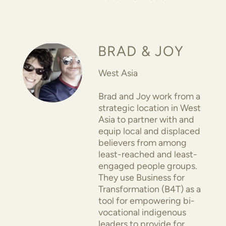
BRAD & JOY
West Asia
Brad and Joy work from a
strategic location in West
Asia to partner with and
equip local and displaced
believers from among
least-reached and least-
engaged people groups.
They use Business for
Transformation (B4T) as a
tool for empowering bi-
vocational indigenous
leaders to provide for