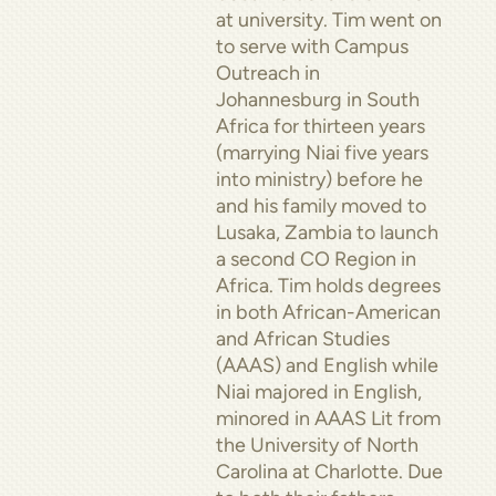
at university. Tim went on
to serve with Campus
Outreach in
Johannesburg in South
Africa for thirteen years
(marrying Niai five years
into ministry) before he
and his family moved to
Lusaka, Zambia to launch
a second CO Region in
Africa. Tim holds degrees
in both African-American
and African Studies
(AAAS) and English while
Niai majored in English,
minored in AAAS Lit from
the University of North
Carolina at Charlotte. Due