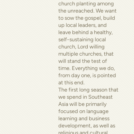
church planting among
the unreached. We want
to sow the gospel, build
up local leaders, and
leave behind a healthy,
self-sustaining local
church, Lord willing
multiple churches, that
will stand the test of
time. Everything we do,
from day one, is pointed
at this end.
The first long season that
we spend in Southeast
Asia will be primarily
focused on language
learning and business
development, as well as
religious and cultural