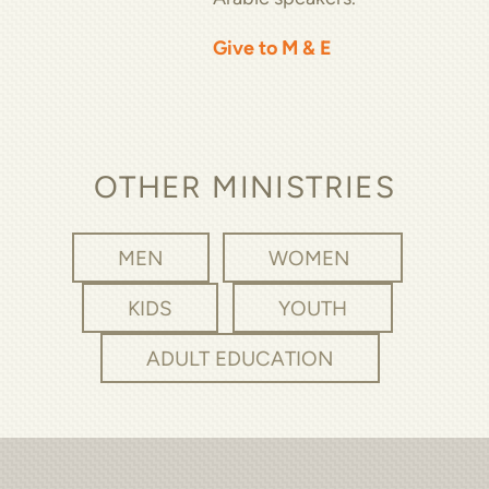
Give to M & E
OTHER MINISTRIES
MEN
WOMEN
KIDS
YOUTH
ADULT EDUCATION