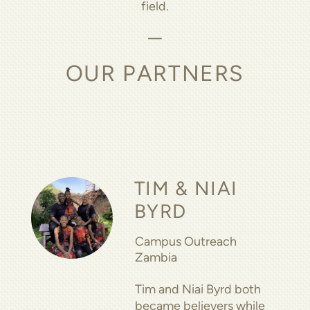
field.
—
OUR PARTNERS
TIM & NIAI
BYRD
Campus Outreach
Zambia
Tim and Niai Byrd both
became believers while