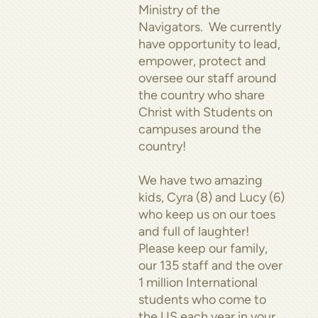
Ministry of the
Navigators. We currently
have opportunity to lead,
empower, protect and
oversee our staff around
the country who share
Christ with Students on
campuses around the
country!
We have two amazing
kids, Cyra (8) and Lucy (6)
who keep us on our toes
and full of laughter!
Please keep our family,
our 135 staff and the over
1 million International
students who come to
the US each year in your