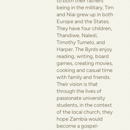
to both their fathers
being in the military, Tim
and Niai grew up in both
Europe and the States.
They have four children,
Thandiwe, Naledi,
Timothy Tumelo, and
Harper. The Byrds enjoy
reading, writing, board
games, creating movies,
cooking and casual time
with family and friends.
Their vision is that
through the lives of
passionate university
students, in the context
of the local church, they
hope Zambia would
become a gospel-