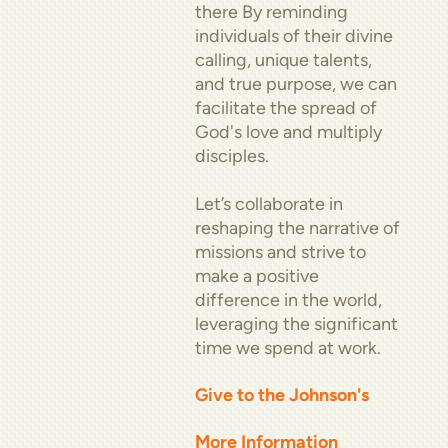
there By reminding
individuals of their divine
calling, unique talents,
and true purpose, we can
facilitate the spread of
God's love and multiply
disciples.
Let’s collaborate in
reshaping the narrative of
missions and strive to
make a positive
difference in the world,
leveraging the significant
time we spend at work.
Give to the Johnson's
More Information