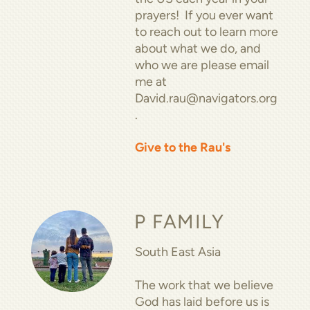
prayers! If you ever want
to reach out to learn more
about what we do, and
who we are please email
me at
David.rau@navigators.org
.
Give to the Rau's
P FAMILY
South East Asia
The work that we believe
God has laid before us is