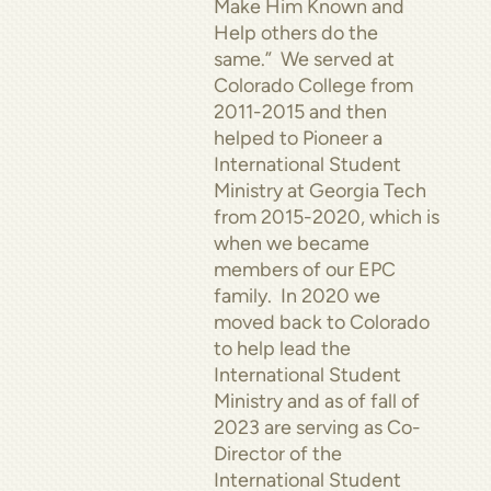
Make Him Known and
Help others do the
same.” We served at
Colorado College from
2011-2015 and then
helped to Pioneer a
International Student
Ministry at Georgia Tech
from 2015-2020, which is
when we became
members of our EPC
family. In 2020 we
moved back to Colorado
to help lead the
International Student
Ministry and as of fall of
2023 are serving as Co-
Director of the
International Student