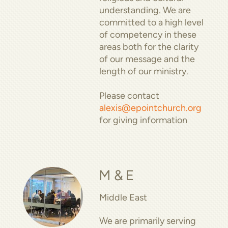
understanding. We are
committed to a high level
of competency in these
areas both for the clarity
of our message and the
length of our ministry.
Please contact
alexis@epointchurch.org
for giving information
M & E
Middle East
We are primarily serving