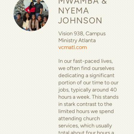
MWAMBA &
NYEMA
JOHNSON
Vision 938, Campus
Ministry Atlanta
vcmatl.com
In our fast-paced lives,
we often find ourselves
dedicating a significant
portion of our time to our
jobs, typically around 40
hours a week. This stands
in stark contrast to the
limited hours we spend
attending church
services, which usually
total about four hours a