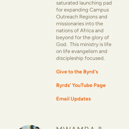
saturated launching pad
for expanding Campus
Outreach Regions and
missionaries into the
nations of Africa and
beyond for the glory of
God. This ministry is life
on life evangelism and
discipleship focused.
Give to the Byrd's
Byrds' YouTube Page
Email Updates