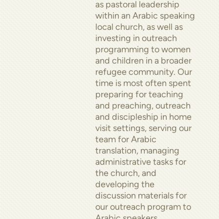
as pastoral leadership
within an Arabic speaking
local church, as well as
investing in outreach
programming to women
and children in a broader
refugee community. Our
time is most often spent
preparing for teaching
and preaching, outreach
and discipleship in home
visit settings, serving our
team for Arabic
translation, managing
administrative tasks for
the church, and
developing the
discussion materials for
our outreach program to
Arabic speakers.